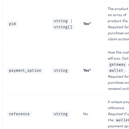
The product 
an array of
|
product IDs.
string
Yes
*
pid
Required for
string[]
purchase a
claim action
How the cus
will pay. Opt
gateway
Yes
*
.
payment_option
string
wallet
Required for
purchase a
renewal acti
A unique pa
reference.
No
Required if 
reference
string
the
walle
payment opt