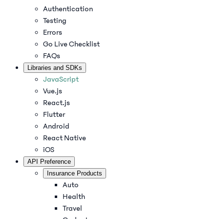
Authentication
Testing
Errors
Go Live Checklist
FAQs
Libraries and SDKs
JavaScript
Vue.js
React.js
Flutter
Android
React Native
iOS
API Preference
Insurance Products
Auto
Health
Travel