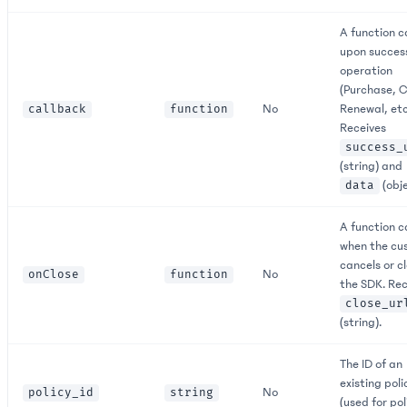
A function c
upon succes
operation
(Purchase, C
No
Renewal, etc
callback
function
Receives
success_
(string) and
(obje
data
A function c
when the cu
cancels or c
No
onClose
function
the SDK. Rec
close_ur
(string).
The ID of an
existing poli
No
policy_id
string
(used for pol