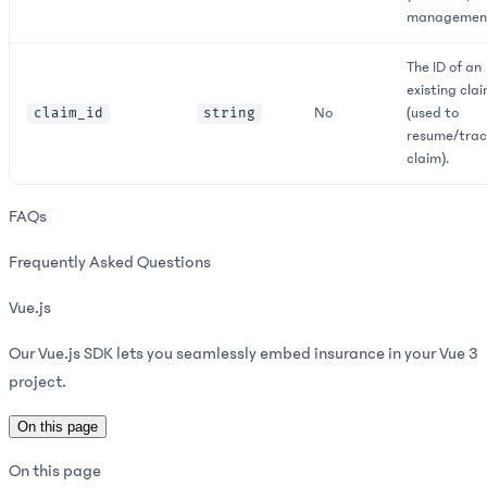
management
The ID of an
existing cla
No
(used to
claim_id
string
resume/trac
claim).
FAQs
Frequently Asked Questions
Vue.js
Our Vue.js SDK lets you seamlessly embed insurance in your Vue 3
project.
On this page
On this page