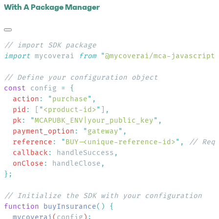
With A Package Manager
import
 mycoverai 
from
 "
@mycoverai/mca-javascript
const
 config 
=
  action
:
 "
purchase
"
  pid
:
 [
"
<product-id>
"
]
  pk
:
 "
MCAPUBK_ENV|your_public_key
"
  payment_option
:
 "
gateway
"
  reference
:
 "
BUY-<unique-reference-id>
"
,
  callback
:
 handleSuccess
  onClose
:
 handleClose
function
 buyInsurance
()
  mycoverai
(
config
)