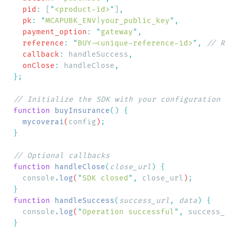
    pid
:
 [
"
<product-id>
"
]
    pk
:
 "
MCAPUBK_ENV|your_public_key
"
    payment_option
:
 "
gateway
"
    reference
:
 "
BUY-<unique-reference-id>
"
,
    callback
:
 handleSuccess
    onClose
:
 handleClose
  function
 buyInsurance
()
    mycoverai
(
config
)
  function
 handleClose
(
close_url
)
    console
.
log
(
"
SDK closed
"
,
 close_url
)
  function
 handleSuccess
(
success_url
,
 data
)
    console
.
log
(
"
Operation successful
"
,
 success_