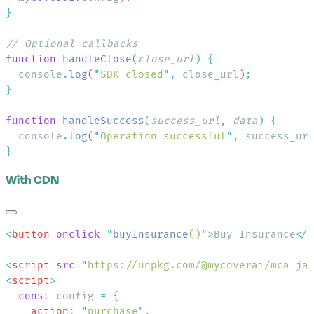
function
 handleClose
(
close_url
)
  console
.
log
(
"
SDK closed
"
,
 close_url
)
function
 handleSuccess
(
success_url
,
 data
)
  console
.
log
(
"
Operation successful
"
,
 success_ur
With CDN
<
button
 onclick
=
"
buyInsurance
()
"
>
Buy Insurance
</
<
script
 src
=
"
https://unpkg.com/@mycoverai/mca-ja
<
script
  const
 config 
=
    action
:
 "
purchase
"