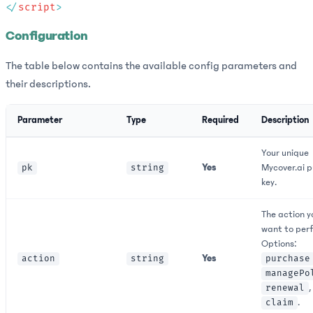
</
script
Configuration
The table below contains the available config parameters and
their descriptions.
Parameter
Type
Required
Description
Your unique
Yes
Mycover.ai p
pk
string
key.
The action y
want to per
Options:
Yes
action
string
purchase
managePo
,
renewal
.
claim