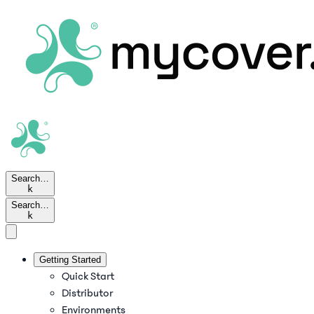
Search…
k
Search…
k
Getting Started
Quick Start
Distributor
Environments