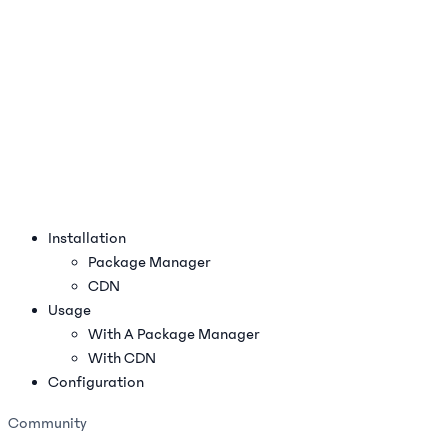
Installation
Package Manager
CDN
Usage
With A Package Manager
With CDN
Configuration
Community