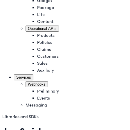
Gadget
Package
Life
Content
Operational APIs
Products
Policies
Claims
Customers
Sales
Auxiliary
Services
Webhooks
Preliminary
Events
Messaging
Libraries and SDKs