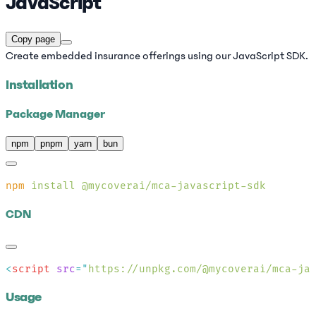
JavaScript
Copy page
Create embedded insurance offerings using our JavaScript SDK.
Installation
Package Manager
npm
pnpm
yarn
bun
npm
 install
CDN
<
script
 src
=
"
https://unpkg.com/@mycoverai/mca-ja
Usage