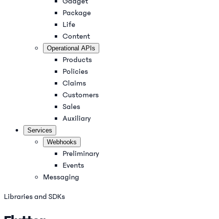
Gadget
Package
Life
Content
Operational APIs
Products
Policies
Claims
Customers
Sales
Auxiliary
Services
Webhooks
Preliminary
Events
Messaging
Libraries and SDKs