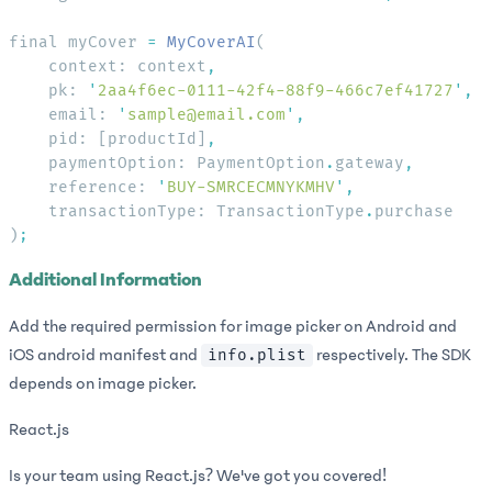
final myCover 
=
 MyCoverAI
    context: context
    pk: 
'
2aa4f6ec-0111-42f4-88f9-466c7ef41727
'
    email: 
'
sample@email.com
'
    pid: [productId]
    paymentOption: PaymentOption
.
gateway
    reference: 
'
BUY-SMRCECMNYKMHV
'
    transactionType: TransactionType
.
)
Additional Information
Add the required permission for image picker on Android and
iOS android manifest and
respectively. The SDK
info.plist
depends on image picker.
React.js
Is your team using React.js? We've got you covered!