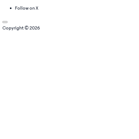
Follow on X
Copyright © 2026