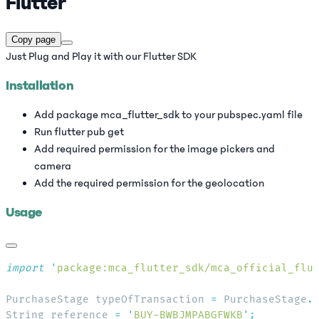
Flutter
Copy page
Just Plug and Play it with our Flutter SDK
Installation
Add package mca_flutter_sdk to your pubspec.yaml file
Run flutter pub get
Add required permission for the image pickers and
camera
Add the required permission for the geolocation
Usage
import
 '
package:mca_flutter_sdk/mca_official_flu
PurchaseStage typeOfTransaction 
=
 PurchaseStage
.
String reference 
=
 '
BUY-BWBJMPABGFWKB
'