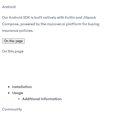
Android
Our Android SDK is built natively with Kotlin and Jitpack
Compose, powered by the mycover.ai platform for buying
insurance policies.
On this page
On this page
Installation
Usage
Additional Information
Community