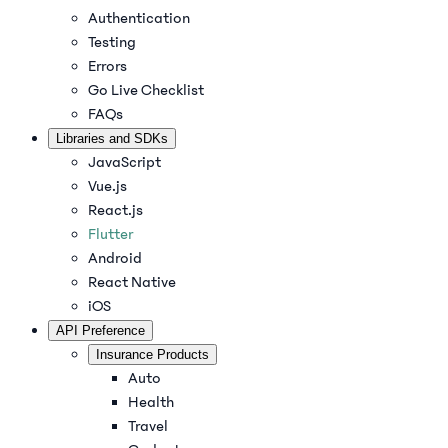
Authentication
Testing
Errors
Go Live Checklist
FAQs
Libraries and SDKs
JavaScript
Vue.js
React.js
Flutter
Android
React Native
iOS
API Preference
Insurance Products
Auto
Health
Travel