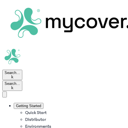
Search…
k
Search…
k
Getting Started
Quick Start
Distributor
Environments